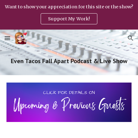
Want to show your appreciation for this site or the show?
Skip to main content
Skip to navigation
Support My Work!
Even Tacos Fall Apart Podcast & Live Show