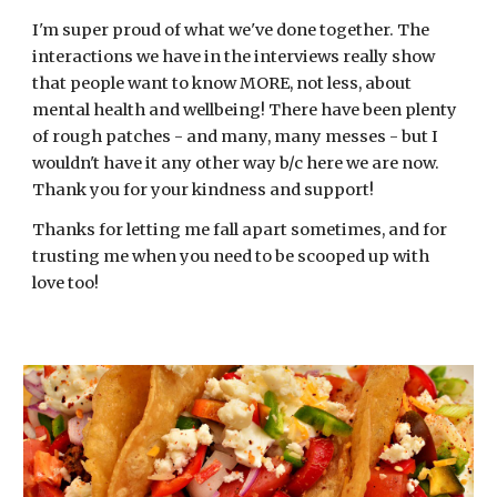
I'm super proud of what we've done together. The
interactions we have in the interviews really show
that people want to know MORE, not less, about
mental health and wellbeing! There have been plenty
of rough patches - and many, many messes - but I
wouldn't have it any other way b/c here we are now.
Thank you for your kindness and support!
Thanks for letting me fall apart sometimes, and for
trusting me when you need to be scooped up with
love too!