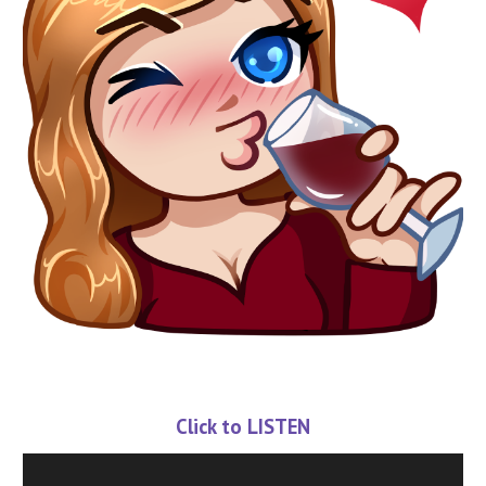
Click to LISTEN