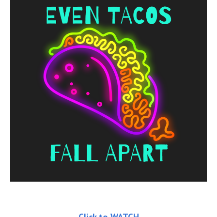
Click to WATCH