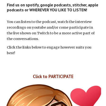
Find us on spotify, google podcasts, stitcher, apple
podcasts or WHEREVER YOU LIKE TO LISTEN!
You can listen to the podcast, watch the interview
recordings on youtube and/or come participate in
the live shows on Twitch to be a more active part of
the conversations.
Click the links below to engage however suits you
best!
Click to
PARTICIPATE