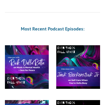
Most Recent Podcast Episodes: