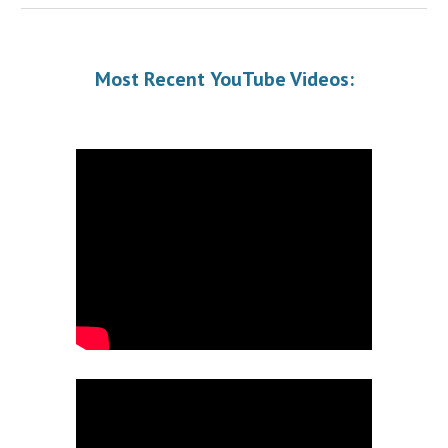
Most Recent
YouTube Videos
: