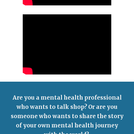
Are you a mental health professional
who wants to talk shop? Or are you
someone who wants to share the story
of your own mental health journey