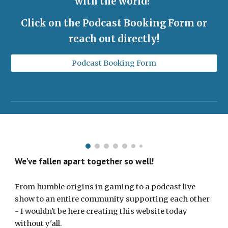
with the world?
Click on the Podcast Booking Form or
reach out directly!
Podcast Booking Form
We've fallen apart together so well!
From humble origins in gaming to a podcast live
show to an entire community supporting each other
- I wouldn't be here creating this website today
without y'all.