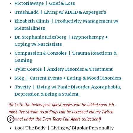
VictoriaWaye | Grief & Loss
TrashLadd | Living w/ ADHD & Asperger's
Elizabeth Climis | Productivity Management w/
Mental Illness
Dr. Stephanie Kriesberg | Hypnotherapy +
Coping w/ Narcissists
Compassion & Consoles | Trauma Reactions &
Gaming
Tyler Coates | Anxiety Disorder & Treatment
Meg | Current Events + Eating & Mood Disorders
Tsvetty | Living w/ Panic Disorder, Agoraphobia,
Depression & Being a Student
(links to the
below
past guest pages will be added soon-ish -
m
ost live stream recordings can be accessed via
my Twitch
channel under the Even Tacos Fall Apart collection
!
)
Loot The Body | Living w/ Bipolar Personality