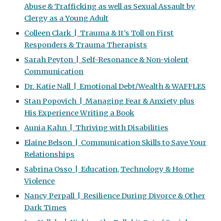
Abuse & Trafficking as well as Sexual Assault by
Clergy as a Young Adult
Colleen Clark | Trauma & It's Toll on First
Responders & Trauma Therapists
Sarah Peyton | Self-Resonance & Non-violent
Communication
Dr. Katie Nall | Emotional Debt/Wealth & WAFFLES
Stan Popovich | Managing Fear & Anxiety plus
His Experience Writing a Book
Aunia Kahn | Thriving with Disabilities
Elaine Belson | Communication Skills to Save Your
Relationships
Sabrina Osso | Education, Technology & Home
Violence
Nancy Perpall | Resilience During Divorce & Other
Dark Times