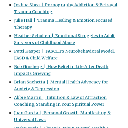
Joshua Shea | Pornography Addiction & Betrayal
Trauma Coaching
Julie Hall | Trauma Healing & Emotion Focused
Therapy
Heather Schulien | Emotional Struggles in Adult
Survivors of Childhood Abuse
Patti Kasper | FASCETS Neurobehavioral Model,
FASD & Child Welfare
Bob Ginsberg | How Belief in Life After Death
Impacts Grieving
Brian Sachetta | Mental Health Advocacy for
Anxiety & Depression
Abbie Martin | Intuition & Law of Attraction
Coaching, Standing in Your Spiritual Power
Juan Garcia | Personal Growth, Manifesting &
Universal Laws