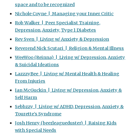
space and to be recognized
Nichole Coyne | Managing your Inner Critic
Rob Walker | Peer Specialist Training,
Depression, Anxiety, Type 1 Diabetes
Rev Sven | Living w/ Anxiety & Depression
Reverend Nick Scutari | Religion & Mental Illness
WeeWoo (Reinna) | Living w/ Depression, Anxiety
& Suicidal Ideations
LazzzyBee | Living w/ Mental Health & Healing
From Injuries
Ian McGuckin | Living w/ Depression, Anxiety &
Self Harm
Sebbzzy | Living w/ ADHD, Depression, Anxiety &
Tourette’s Syndrome
Josh Henry (beerleagueduster) | Raising Kids
with Special Needs