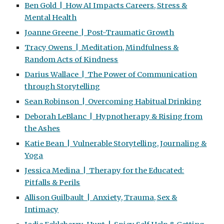
Ben Gold | How AI Impacts Careers, Stress &
Mental Health
Joanne Greene | Post-Traumatic Growth
Tracy Owens | Meditation, Mindfulness &
Random Acts of Kindness
Darius Wallace | The Power of Communication
through Storytelling
Sean Robinson | Overcoming Habitual Drinking
Deborah LeBlanc | Hypnotherapy & Rising from
the Ashes
Katie Bean | Vulnerable Storytelling, Journaling &
Yoga
Jessica Medina | Therapy for the Educated:
Pitfalls & Perils
Allison Guilbault | Anxiety, Trauma, Sex &
Intimacy