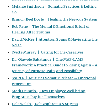
Melanie Smithson | Somatic Practices & Letting
Go
Brandi (Bee) Doyle | Healing the Nervous System
Rob Rene | The Mental & Emotional Effort of
Healing After Trauma
David McKee | Attention Spans & Navigating the
Noise
Yvette Murray | Caring for the Caregiver
Dr. Oluwole Babatunde | The MAP-LAMP
Framework: A Practical Guide to Rising Again + A
Journey of Purpose, Pain, and Possibility
SSIREN | Music as Somatic Release & Emotional
Processing
Mark DeCarlo | How Employee Well-being
Programs Pay for Themselves
Dale Walsh | Schizophrenia & Stigma