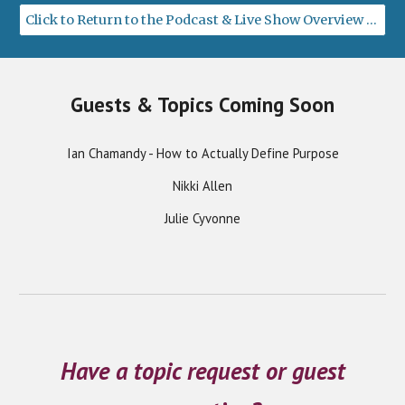
Click to Return to the Podcast & Live Show Overview Page
Guests & Topics Coming Soon
Ian Chamandy - How to Actually Define Purpose
Nikki Allen
Julie Cyvonne
Have a topic request or guest