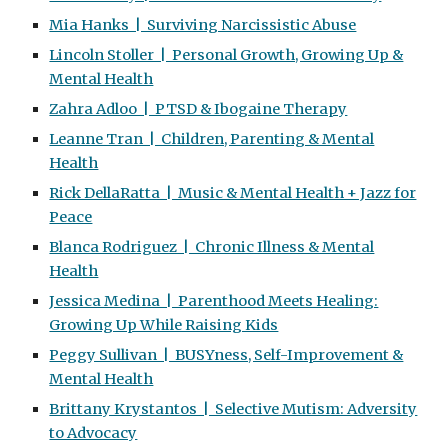
Mia Hanks | Surviving Narcissistic Abuse
Lincoln Stoller | Personal Growth, Growing Up &
Mental Health
Zahra Adloo | PTSD & Ibogaine Therapy
Leanne Tran | Children, Parenting & Mental
Health
Rick DellaRatta | Music & Mental Health + Jazz for
Peace
Blanca Rodriguez | Chronic Illness & Mental
Health
Jessica Medina | Parenthood Meets Healing:
Growing Up While Raising Kids
Peggy Sullivan | BUSYness, Self-Improvement &
Mental Health
Brittany Krystantos | Selective Mutism: Adversity
to Advocacy