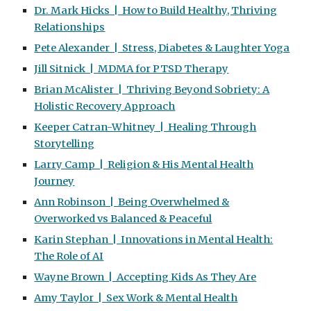
Dr. Mark Hicks | How to Build Healthy, Thriving
Relationships
Pete Alexander | Stress, Diabetes & Laughter Yoga
Jill Sitnick | MDMA for PTSD Therapy
Brian McAlister | Thriving Beyond Sobriety: A
Holistic Recovery Approach
Keeper Catran-Whitney | Healing Through
Storytelling
Larry Camp | Religion & His Mental Health
Journey
Ann Robinson | Being Overwhelmed &
Overworked vs Balanced & Peaceful
Karin Stephan | Innovations in Mental Health:
The Role of AI
Wayne Brown | Accepting Kids As They Are
Amy Taylor | Sex Work & Mental Health