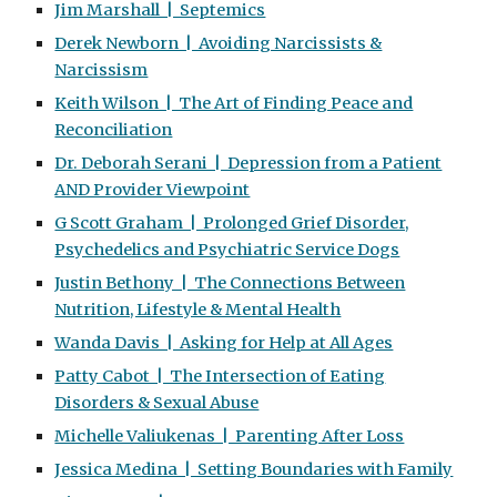
Jim Marshall | Septemics
Derek Newborn | Avoiding Narcissists &
Narcissism
Keith Wilson | The Art of Finding Peace and
Reconciliation
Dr. Deborah Serani | Depression from a Patient
AND Provider Viewpoint
G Scott Graham | Prolonged Grief Disorder,
Psychedelics and Psychiatric Service Dogs
Justin Bethony | The Connections Between
Nutrition, Lifestyle & Mental Health
Wanda Davis | Asking for Help at All Ages
Patty Cabot | The Intersection of Eating
Disorders & Sexual Abuse
Michelle Valiukenas | Parenting After Loss
Jessica Medina | Setting Boundaries with Family