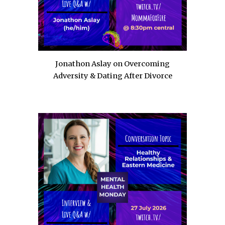
Jonathon Aslay on Overcoming
Adversity & Dating After Divorce