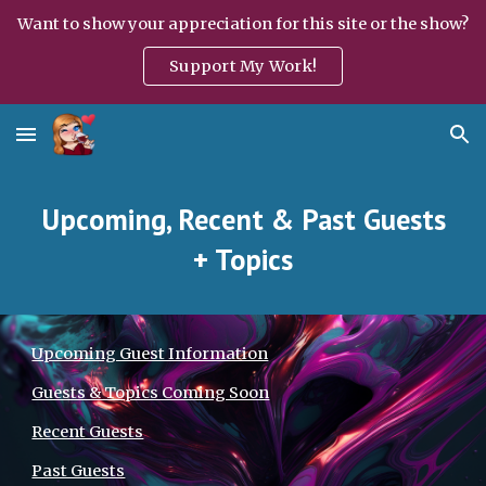
Want to show your appreciation for this site or the show?
Skip to main content
Skip to navigation
Support My Work!
Upcoming, Recent & Past Guests
+ Topics
Upcoming Guest Information
Guests & Topics Coming Soon
Recent Guests
Past Guests