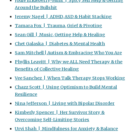
Jodie Eckleberry-Hunt | Spicy Self Help & Getting
Around the Bullshit
Jeremy Nagel | ADHD, ASD & Habit Stacking
Tamara Fox | Trauma, Grief & Pivoting
Sean Gill | Music, Getting Help & Healing
Chet Galaska | Diabetes & Mental Health
Sam Mitchell | Autism & Embracing Who You Are
Phyllis Leavitt | Why we ALL Need Therapy & the
Benefits of Collective Healing
Vee Sanchez | When Talk Therapy Stops Working
Chazz Scott | Using Optimism to Build Mental
Resilience
Nina Jefferson | Living with Bipolar Disorder
Kimberly Spencer | Her Survivor Story &
Overcoming Self-Limiting Stories
Urvi Shah | Mindfulness for Anxiety & Balance