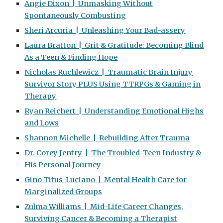
Angie Dixon | Unmasking Without
Spontaneously Combusting
Sheri Arcuria | Unleashing Your Bad-assery
Laura Bratton | Grit & Gratitude: Becoming Blind
As a Teen & Finding Hope
Nicholas Ruchlewicz | Traumatic Brain Injury
Survivor Story PLUS Using TTRPGs & Gaming in
Therapy
Ryan Reichert | Understanding Emotional Highs
and Lows
Shannon Michelle | Rebuilding After Trauma
Dr. Corey Jentry | The Troubled-Teen Industry &
His Personal Journey
Gino Titus-Luciano | Mental Health Care for
Marginalized Groups
Zulma Williams | Mid-Life Career Changes,
Surviving Cancer & Becoming a Therapist