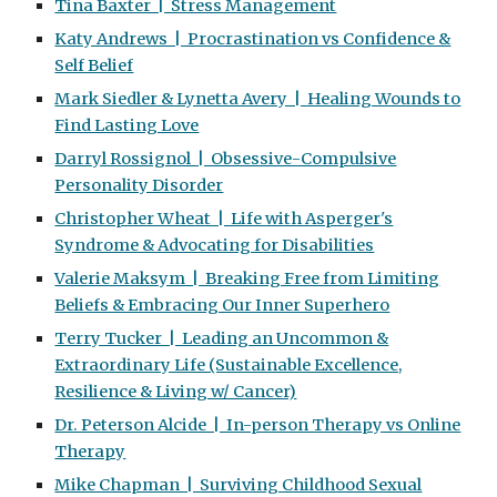
Tina Baxter | Stress Management
Katy Andrews | Procrastination vs Confidence &
Self Belief
Mark Siedler & Lynetta Avery | Healing Wounds to
Find Lasting Love
Darryl Rossignol | Obsessive-Compulsive
Personality Disorder
Christopher Wheat | Life with Asperger's
Syndrome & Advocating for Disabilities
Valerie Maksym | Breaking Free from Limiting
Beliefs & Embracing Our Inner Superhero
Terry Tucker | Leading an Uncommon &
Extraordinary Life (Sustainable Excellence,
Resilience & Living w/ Cancer)
Dr. Peterson Alcide | In-person Therapy vs Online
Therapy
Mike Chapman | Surviving Childhood Sexual