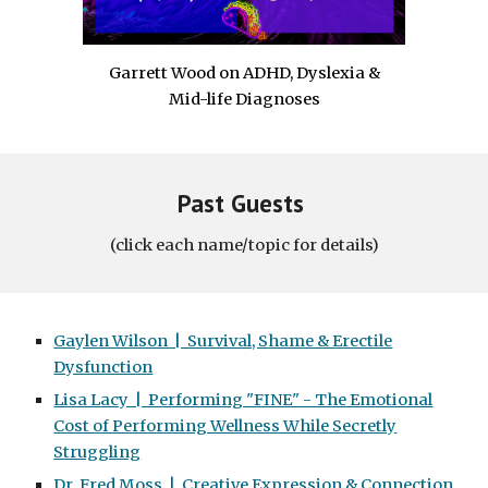
Garrett Wood on ADHD, Dyslexia &
Mid-life Diagnoses
Past Guests
(click each name/topic for details)
Gaylen Wilson | Survival, Shame & Erectile
Dysfunction
Lisa Lacy | Performing "FINE" - The Emotional
Cost of Performing Wellness While Secretly
Struggling
Dr. Fred Moss | Creative Expression & Connection