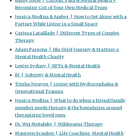
Barby Ingle | Chronic Pain & Mental Health +
Becoming CoS of Your Own Medical Team
Jessica Medina & Amber | How to Get Along with a
Partner While Living in a Small Space
Carissa Lataillade | Different Types of Couples
Therapy
Adam Parsons | His Grief Journey & Starting a
Mental Health Charity
Lester Sydney | NFTs & Mental Health
RJ | Sobriety & Mental Health
Trisha Nguyen | Living with Hydrocephalus &
Generational Trauma
Jessica Medina | What to do when a friend/family
member needs therapy & the boundaries around
therapizing loved ones
Dr. Wei Motulsky | Wilderness Therapy
Maureen Scanlon | Life Coaching, Mental Health