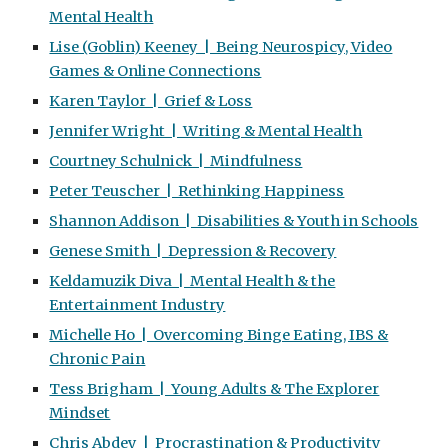
Mental Health
Lise (Goblin) Keeney | Being Neurospicy, Video
Games & Online Connections
Karen Taylor | Grief & Loss
Jennifer Wright | Writing & Mental Health
Courtney Schulnick | Mindfulness
Peter Teuscher | Rethinking Happiness
Shannon Addison | Disabilities & Youth in Schools
Genese Smith | Depression & Recovery
Keldamuzik Diva | Mental Health & the
Entertainment Industry
Michelle Ho | Overcoming Binge Eating, IBS &
Chronic Pain
Tess Brigham | Young Adults & The Explorer
Mindset
Chris Abdey | Procrastination & Productivity