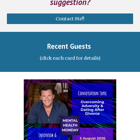
suggestion?
Contact Me!!
Recent Guests
(click each card for details)