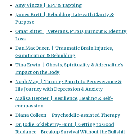
Amy Vincze | EFT & Tapping
James Brett | Rebuilding Life with Clarity &
Purpose
Omar Ritter | Veterans, PTSD, Burnout & Identity
Loss
Dan MacQueen | Traumatic Brain Injuries,
Gamification & Rebuilding
Tina Erwin | Ghosts, Spirituality & Adrenaline's
Impact on the Body
Noah May | Turning Pain Into Perseverance &
His Journey with Depression & Anxiety
Malisa Hepner | Resilience, Healing & Self-
compassion
Diana Colleen | Psychedelic-assisted Therapy
Dr. Jodie Eckleberry-Hunt | Getting to Good
Riddance - Breakup Survival Without the Bullshit