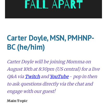
Carter Doyle, MSN, PMHNP-
BC (he/him)
Carter Doyle
will be joining Momma on
August 10th
at 8:30pm (US central) for a live
Q&A via
Twitch
and
YouTube
-
pop in
then
to ask questions directly via the chat and
engage with our guest!
Main Topic