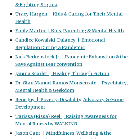
& Fighting Stigma
Tracy Hargen | Kids & Caring for Their Mental
Health
Emily Martin | Kids, Parenting & Mental Health
Candice Kowalski-Dulaney | Emotional
Regulation During a Pandemic
Jack Berkenstock Jr | Pandemic Exhaustion & the
Save Against Fear convention
Janina Scarlet | Healing Through Fiction
Dr. Gian Manuel Ramos Monserrate | Psychiatry,
Mental Health & Geekdom
Rene Joy | Poverty, Disability, Advocacy & Game
Development
Tarissa (Rissa) Reel | Raising Awareness for
Mental Illness by WALKING
Jason Gant | Mindfulness, Wellbeing & the