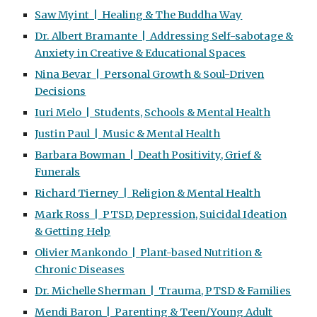
Saw Myint | Healing & The Buddha Way
Dr. Albert Bramante | Addressing Self-sabotage &
Anxiety in Creative & Educational Spaces
Nina Bevar | Personal Growth & Soul-Driven
Decisions
Iuri Melo | Students, Schools & Mental Health
Justin Paul | Music & Mental Health
Barbara Bowman | Death Positivity, Grief &
Funerals
Richard Tierney | Religion & Mental Health
Mark Ross | PTSD, Depression, Suicidal Ideation
& Getting Help
Olivier Mankondo | Plant-based Nutrition &
Chronic Diseases
Dr. Michelle Sherman | Trauma, PTSD & Families
Mendi Baron | Parenting & Teen/Young Adult