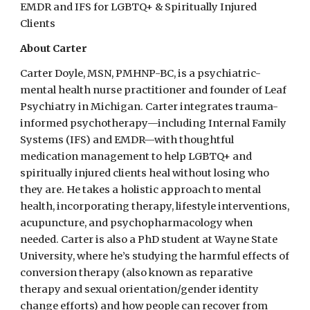
EMDR and IFS for LGBTQ+ & Spiritually Injured
Clients
About
Carter
Carter Doyle, MSN, PMHNP-BC, is a psychiatric-
mental health nurse practitioner and founder of Leaf
Psychiatry in Michigan. Carter integrates trauma-
informed psychotherapy—including Internal Family
Systems (IFS) and EMDR—with thoughtful
medication management to help LGBTQ+ and
spiritually injured clients heal without losing who
they are. He takes a holistic approach to mental
health, incorporating therapy, lifestyle interventions,
acupuncture, and psychopharmacology when
needed. Carter is also a PhD student at Wayne State
University, where he’s studying the harmful effects of
conversion therapy (also known as reparative
therapy and sexual orientation/gender identity
change efforts) and how people can recover from