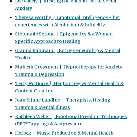
Lee Vallely | Kicking the Bullshit Out of Social
Anxiety
Theresa Worthy | Emotional Intelligence + her
experiences with Alcoholism & Infidelity
Stephanie Serone | Epigenetics & a Women-
Specific Approach to Healing
Gianna Rahmani | Entrepreneurship & Mental
Health
Mahesh Grossman | Hypnotherapy for Anxiety,
Trauma & Depression
Terry McGuire | Her Journey w/ Mental Health &
Content Creation
Joan & Jane Landino | Therapists, Healing
Trauma & Mental Illness
Kathleen Weber | Emotional Freedom Techniques
(EFT/Tapping) & Acupressure
Heroek | Music Production & Mental Health