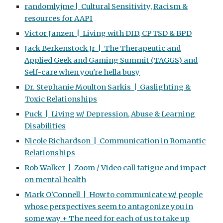
randomlyjme | Cultural Sensitivity, Racism &
resources for AAPI
Victor Janzen | Living with DID, CPTSD & BPD
Jack Berkenstock Jr | The Therapeutic and
Applied Geek and Gaming Summit (TAGGS) and
Self-care when you're hella busy
Dr. Stephanie Moulton Sarkis | Gaslighting &
Toxic Relationships
Puck | Living w/ Depression, Abuse & Learning
Disabilities
Nicole Richardson | Communication in Romantic
Relationships
Rob Walker | Zoom / Video call fatigue and impact
on mental health
Mark O'Connell | How to communicate w/ people
whose perspectives seem to antagonize you in
some way + The need for each of us to take up