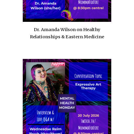
Dr. Amanda Wilson on Healthy
Relationships & Eastern Medicine