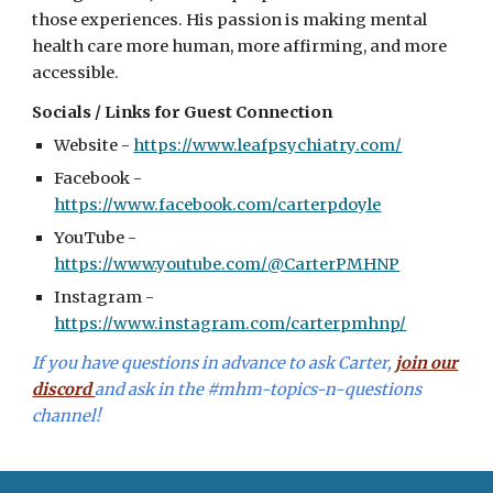
those experiences. His passion is making mental
health care more human, more affirming, and more
accessible.
Socials / Links for Guest Connection
Website -
https://www.leafpsychiatry.com/
Facebook -
https://www.facebook.com/carterpdoyle
YouTube -
https://www.youtube.com/@CarterPMHNP
Instagram -
https://www.instagram.com/carterpmhnp/
I
f you have questions in advance to ask
Carter,
join our
discord
and ask in the #mhm-topics-n-questions
channel!