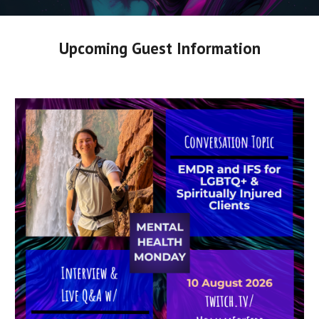
Upcoming Guest Information