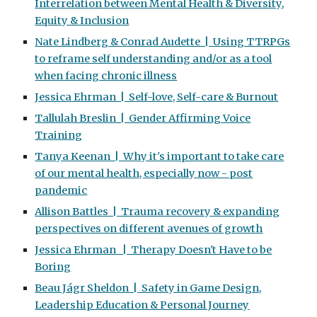
Interrelation between Mental Health & Diversity,
Equity & Inclusion
Nate Lindberg & Conrad Audette | Using TTRPGs
to reframe self understanding and/or as a tool
when facing chronic illness
Jessica Ehrman | Self-love, Self-care & Burnout
Tallulah Breslin | Gender Affirming Voice
Training
Tanya Keenan | Why it's important to take care
of our mental health, especially now - post
pandemic
Allison Battles | Trauma recovery & expanding
perspectives on different avenues of growth
Jessica Ehrman | Therapy Doesn't Have to be
Boring
Beau Jágr Sheldon | Safety in Game Design,
Leadership Education & Personal Journey