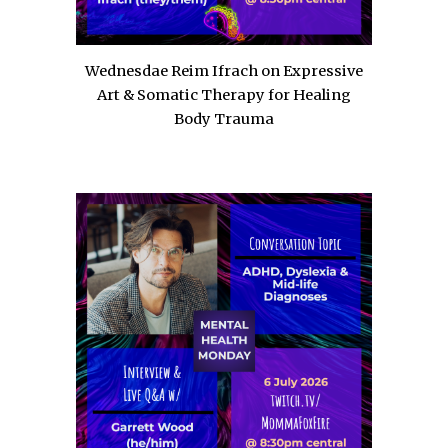
Wednesdae Reim Ifrach on Expressive
Art & Somatic Therapy for Healing
Body Trauma