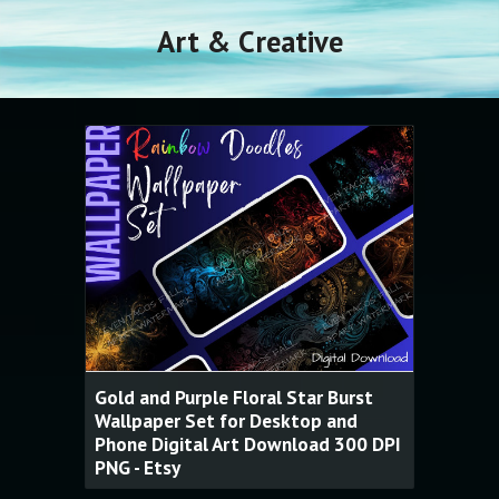
Art & Creative
Gold and Purple Floral Star Burst
Wallpaper Set for Desktop and
Phone Digital Art Download 300 DPI
PNG - Etsy