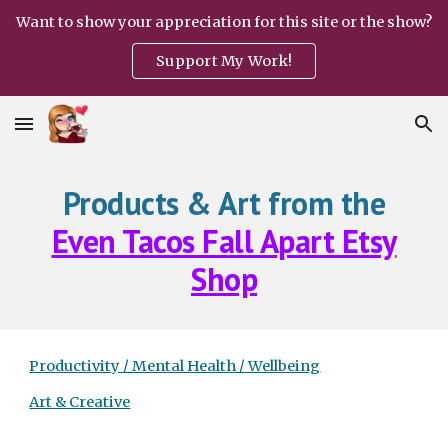
Want to show your appreciation for this site or the show?
Skip to main content
Skip to navigation
Support My Work!
Products & Art from the
Even Tacos Fall Apart Etsy
Shop
Productivity / Mental Health / Wellbeing
Art & Creative