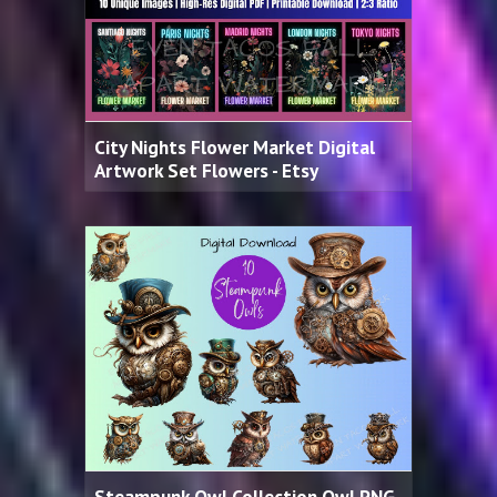
City Nights Flower Market Digital
Artwork Set Flowers - Etsy
Steampunk Owl Collection Owl PNG