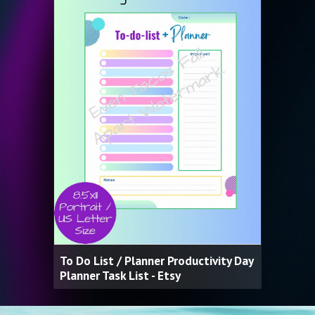
To Do List / Planner Productivity Day
Planner Task List - Etsy