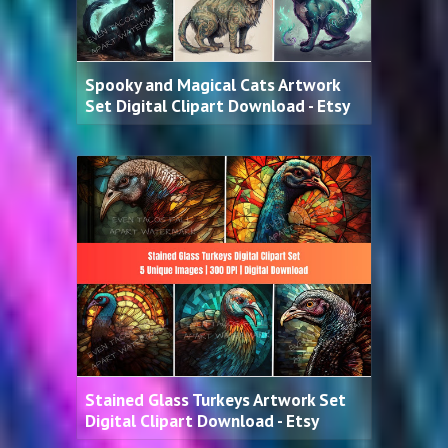
Spooky and Magical Cats Artwork
Set Digital Clipart Download - Etsy
Stained Glass Turkeys Artwork Set
Digital Clipart Download - Etsy