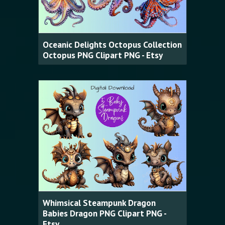
Oceanic Delights Octopus Collection
Octopus PNG Clipart PNG - Etsy
Whimsical Steampunk Dragon
Babies Dragon PNG Clipart PNG -
Etsy