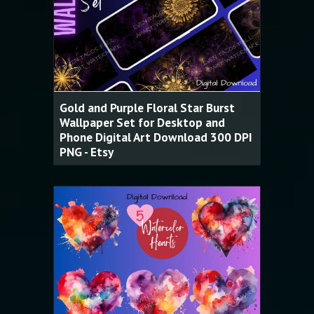
Gold and Purple Floral Star Burst
Wallpaper Set for Desktop and
Phone Digital Art Download 300 DPI
PNG - Etsy