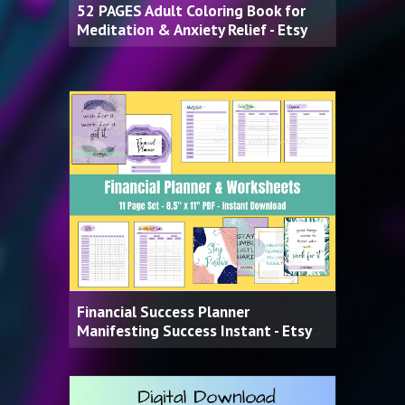
52 PAGES Adult Coloring Book for
Meditation & Anxiety Relief - Etsy
Financial Success Planner
Manifesting Success Instant - Etsy