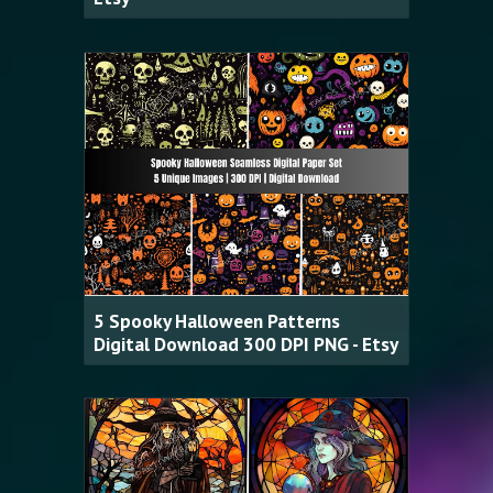
5 Spooky Halloween Patterns
Digital Download 300 DPI PNG - Etsy