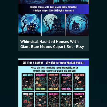
Whimsical Haunted Houses With
Giant Blue Moons Clipart Set - Etsy