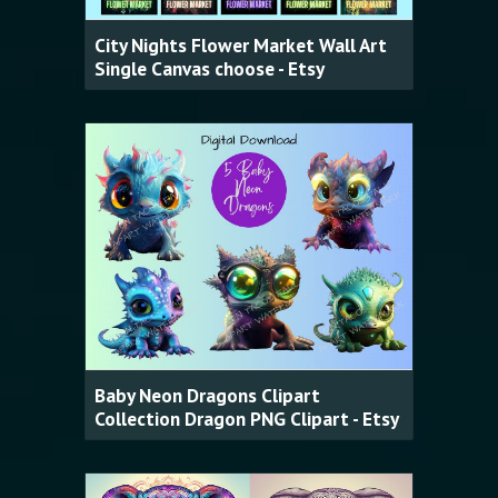
City Nights Flower Market Wall Art
Single Canvas choose - Etsy
Baby Neon Dragons Clipart
Collection Dragon PNG Clipart - Etsy