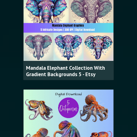
Mandala Elephant Collection With
Gradient Backgrounds 5 - Etsy