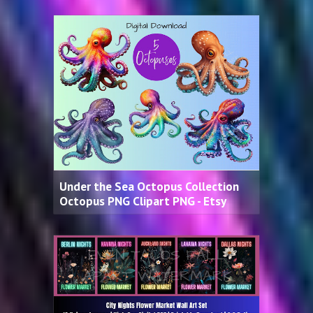
Under the Sea Octopus Collection
Octopus PNG Clipart PNG - Etsy