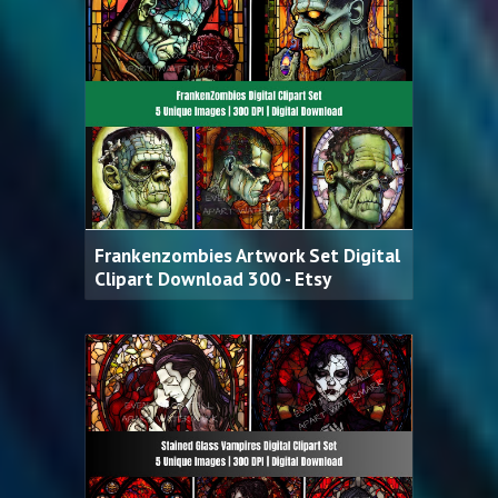
Frankenzombies Artwork Set Digital
Clipart Download 300 - Etsy