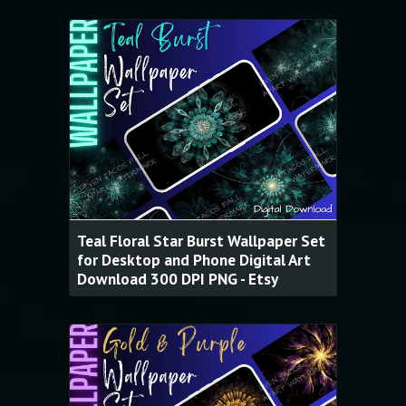
Teal Floral Star Burst Wallpaper Set
for Desktop and Phone Digital Art
Download 300 DPI PNG - Etsy