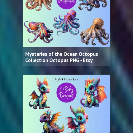
Mysteries of the Ocean Octopus
Collection Octopus PNG - Etsy