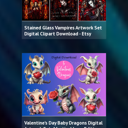
Stained Glass Vampires Artwork Set
Digital Clipart Download - Etsy
Valentine's Day Baby Dragons Digital