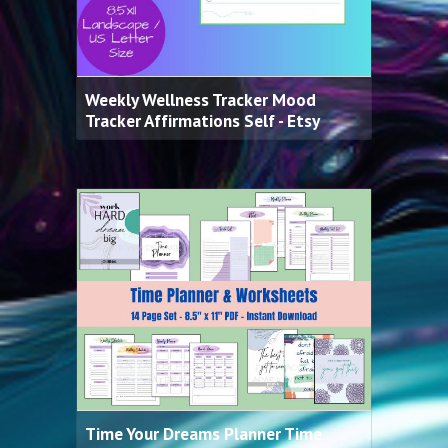
Weekly Wellness Tracker Mood
Tracker Affirmations Self - Etsy
Time Your Dreams Planner Time