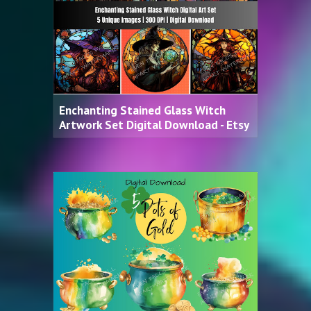
Enchanting Stained Glass Witch
Artwork Set Digital Download - Etsy