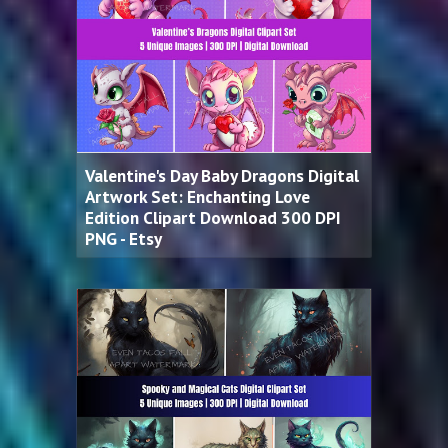
Valentine's Day Baby Dragons Digital
Artwork Set: Enchanting Love
Edition Clipart Download 300 DPI
PNG - Etsy