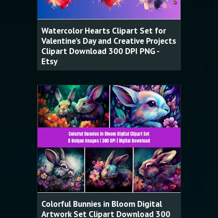
Watercolor Hearts Clipart Set for
Valentine's Day and Creative Projects
Clipart Download 300 DPI PNG -
Etsy
Colorful Bunnies in Bloom Digital
Artwork Set Clipart Download 300