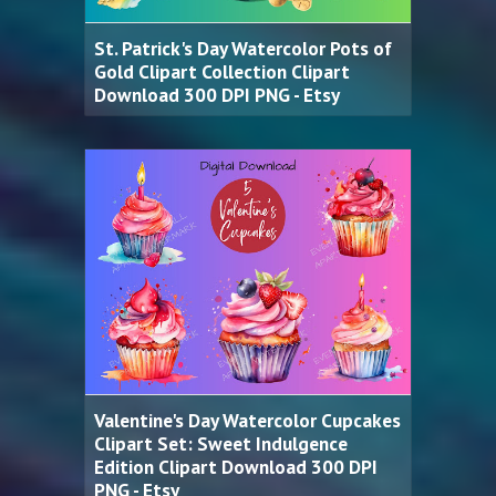
St. Patrick's Day Watercolor Pots of
Gold Clipart Collection Clipart
Download 300 DPI PNG - Etsy
Valentine's Day Watercolor Cupcakes
Clipart Set: Sweet Indulgence
Edition Clipart Download 300 DPI
PNG - Etsy