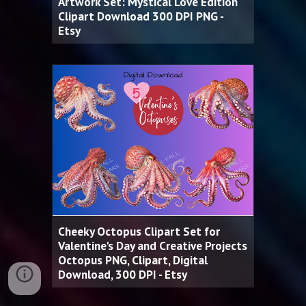
Artwork Set: Mystical Love Edition
Clipart Download 300 DPI PNG -
Etsy
Cheeky Octopus Clipart Set for
Valentine's Day and Creative Projects
Octopus PNG, Clipart, Digital
Download, 300 DPI - Etsy