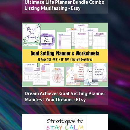
Ultimate Life Planner Bundle Combo
Listing Manifesting - Etsy
Dream Achiever Goal Setting Planner
Manifest Your Dreams - Etsy