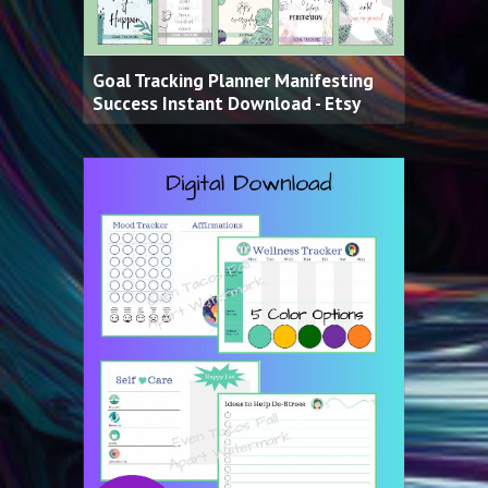
Goal Tracking Planner Manifesting
Success Instant Download - Etsy