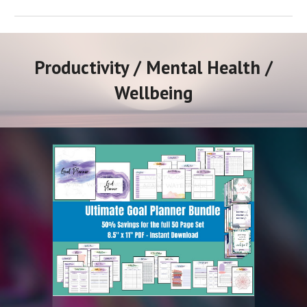
Productivity / Mental Health /
Wellbeing