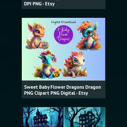
DPI PNG - Etsy
Sweet Baby Flower Dragons Dragon
PNG Clipart PNG Digital - Etsy