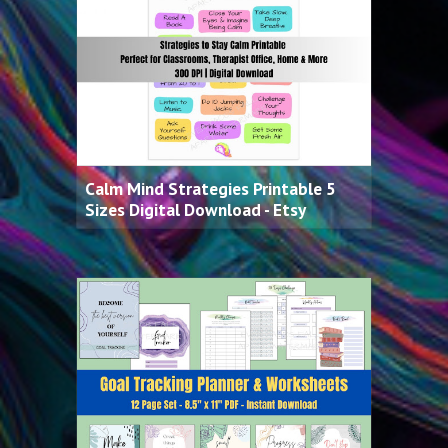
Calm Mind Strategies Printable 5
Sizes Digital Download - Etsy