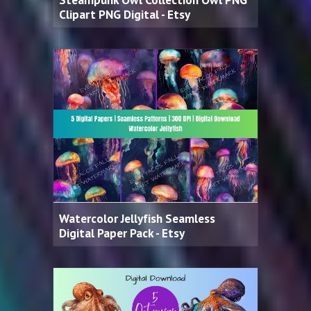
Clipart PNG Digital - Etsy
Watercolor Jellyfish Seamless
Digital Paper Pack - Etsy