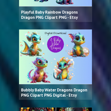
Playful Baby Rainbow Dragons
Dragon PNG Clipart PNG - Etsy
Bubbly Baby Water Dragons Dragon
PNG Clipart PNG Digital - Etsy