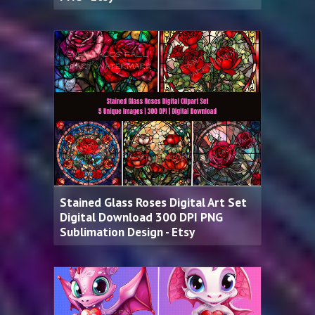
Stained Glass Roses Digital Art Set
Digital Download 300 DPI PNG
Sublimation Design - Etsy