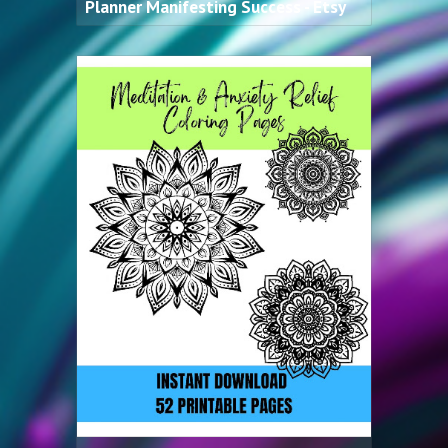
Planner Manifesting Success - Etsy