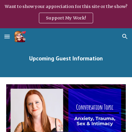
Want to show your appreciation for this site or the show?
Skip to main content
Skip to navigation
Support My Work!
Upcoming Guest Information