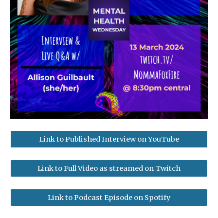
Link to Published Interview on YouTube
Link to Full Video as streamed on Twitch
Link to Podcast Episode on Spotify