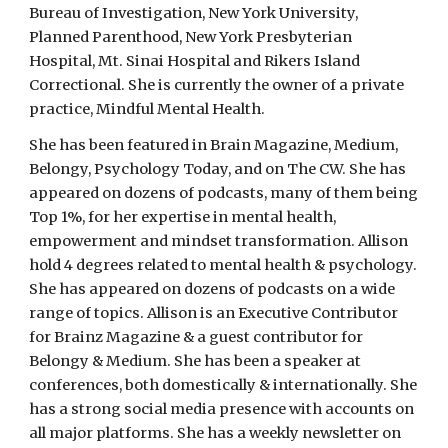
Bureau of Investigation, New York University,
Planned Parenthood, New York Presbyterian
Hospital, Mt. Sinai Hospital and Rikers Island
Correctional. She is currently the owner of a private
practice, Mindful Mental Health.
She has been featured in Brain Magazine, Medium,
Belongy, Psychology Today, and on The CW. She has
appeared on dozens of podcasts, many of them being
Top 1%, for her expertise in mental health,
empowerment and mindset transformation. Allison
hold 4 degrees related to mental health & psychology.
She has appeared on dozens of podcasts on a wide
range of topics. Allison is an Executive Contributor
for Brainz Magazine & a guest contributor for
Belongy & Medium. She has been a speaker at
conferences, both domestically & internationally. She
has a strong social media presence with accounts on
all major platforms. She has a weekly newsletter on