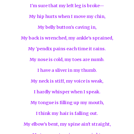
I'm sure that my left leg is broke—
My hip hurts when I move my chin,
My belly button's caving in,
My back is wrenched, my ankle's sprained,
My 'pendix pains each time it rains.
My nose is cold, my toes are numb.
I have a sliver in my thumb.
My neck is stiff, my voice is weak,
I hardly whisper when I speak.
My tongue is filling up my mouth,
I think my hair is falling out.
My elbow's bent, my spine ain't straight,