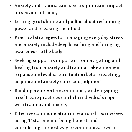
Anxiety and trauma can have a significant impact
on sex and intimacy
Letting go of shame and guilt is about reclaiming
power and releasing their hold
Practical strategies for managing everyday stress
and anxiety include deep breathing and bringing
awareness to the body
Seeking support is important for navigating and
healing from anxiety and trauma Take a moment
to pause and evaluate a situation before reacting,
as panic and anxiety can cloud judgment.
Building a supportive community and engaging
in self-care practices can help individuals cope
with trauma and anxiety.
Effective communication in relationships involves
using 'I' statements, being honest, and
considering the best way to communicate with