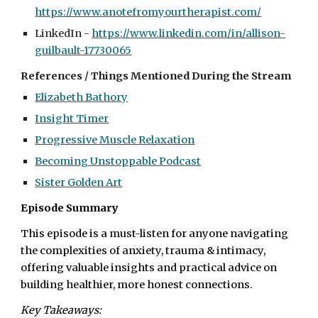
https://www.anotefromyourtherapist.com/
LinkedIn -
https://www.linkedin.com/in/allison-
guilbault-17730065
References / Things Mentioned During the Stream
Elizabeth Bathory
Insight Timer
Progressive Muscle Relaxation
Becoming Unstoppable Podcast
Sister Golden Art
Episode Summary
This episode is a must-listen for anyone navigating
the complexities of anxiety, trauma & intimacy,
offering valuable insights and practical advice on
building healthier, more honest connections.
Key Takeaways: