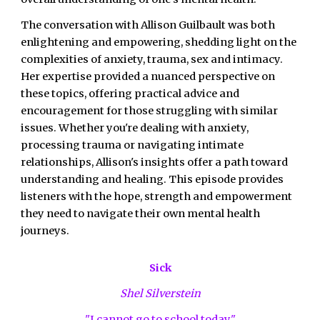
The conversation with Allison Guilbault was both
enlightening and empowering, shedding light on the
complexities of anxiety, trauma, sex and intimacy.
Her expertise provided a nuanced perspective on
these topics, offering practical advice and
encouragement for those struggling with similar
issues. Whether you're dealing with anxiety,
processing trauma or navigating intimate
relationships, Allison's insights offer a path toward
understanding and healing. This episode provides
listeners with the hope, strength and empowerment
they need to navigate their own mental health
journeys.
Sick
Shel Silverstein
"I cannot go to school today,"