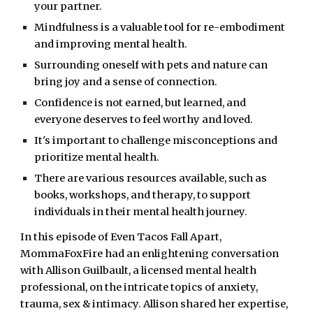
your partner.
Mindfulness is a valuable tool for re-embodiment
and improving mental health.
Surrounding oneself with pets and nature can
bring joy and a sense of connection.
Confidence is not earned, but learned, and
everyone deserves to feel worthy and loved.
It's important to challenge misconceptions and
prioritize mental health.
There are various resources available, such as
books, workshops, and therapy, to support
individuals in their mental health journey.
In this episode of Even Tacos Fall Apart,
MommaFoxFire had an enlightening conversation
with Allison Guilbault, a licensed mental health
professional, on the intricate topics of anxiety,
trauma, sex & intimacy. Allison shared her expertise,