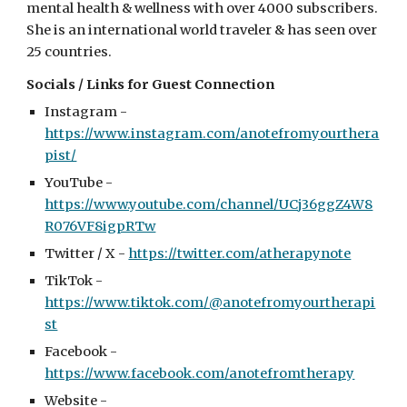
mental health & wellness with over 4000 subscribers.
She is an international world traveler & has seen over
25 countries.
Socials / Links for Guest Connection
Instagram -
https://www.instagram.com/anotefromyourthera
pist/
YouTube -
https://www.youtube.com/channel/UCj36ggZ4W8
R076VF8igpRTw
Twitter / X -
https://twitter.com/atherapynote
TikTok -
https://www.tiktok.com/@anotefromyourtherapi
st
Facebook -
https://www.facebook.com/anotefromtherapy
Website -