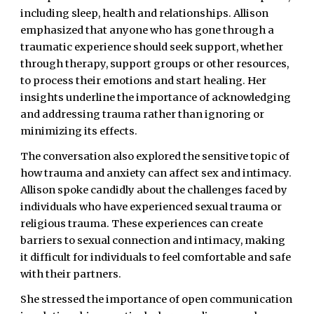
including sleep, health and relationships. Allison
emphasized that anyone who has gone through a
traumatic experience should seek support, whether
through therapy, support groups or other resources,
to process their emotions and start healing. Her
insights underline the importance of acknowledging
and addressing trauma rather than ignoring or
minimizing its effects.
The conversation also explored the sensitive topic of
how trauma and anxiety can affect sex and intimacy.
Allison spoke candidly about the challenges faced by
individuals who have experienced sexual trauma or
religious trauma. These experiences can create
barriers to sexual connection and intimacy, making
it difficult for individuals to feel comfortable and safe
with their partners.
She stressed the importance of open communication