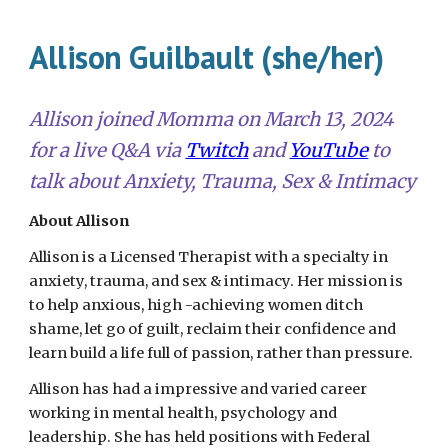
Allison Guilbault (she/her)
Allison
joined
Momma on
March 13, 2024
for a live Q&A via
Twitch
and
YouTube
to
talk about
Anxiety, Trauma, Sex & Intimacy
About Allison
Allison is a Licensed Therapist with a specialty in
anxiety, trauma, and sex & intimacy. Her mission is
to help anxious, high -achieving women ditch
shame, let go of guilt, reclaim their confidence and
learn build a life full of passion, rather than pressure.
Allison has had a impressive and varied career
working in mental health, psychology and
leadership. She has held positions with Federal