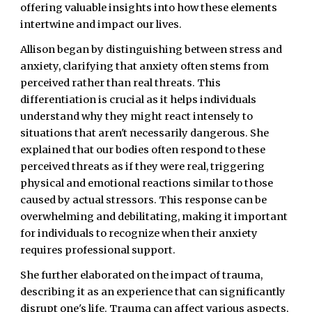
offering valuable insights into how these elements
intertwine and impact our lives.
Allison began by distinguishing between stress and
anxiety, clarifying that anxiety often stems from
perceived rather than real threats. This
differentiation is crucial as it helps individuals
understand why they might react intensely to
situations that aren't necessarily dangerous. She
explained that our bodies often respond to these
perceived threats as if they were real, triggering
physical and emotional reactions similar to those
caused by actual stressors. This response can be
overwhelming and debilitating, making it important
for individuals to recognize when their anxiety
requires professional support.
She further elaborated on the impact of trauma,
describing it as an experience that can significantly
disrupt one's life. Trauma can affect various aspects,