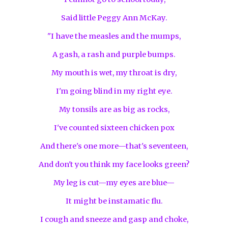
Said little Peggy Ann McKay.
"I have the measles and the mumps,
A gash, a rash and purple bumps.
My mouth is wet, my throat is dry,
I'm going blind in my right eye.
My tonsils are as big as rocks,
I've counted sixteen chicken pox
And there's one more—that's seventeen,
And don't you think my face looks green?
My leg is cut—my eyes are blue—
It might be instamatic flu.
I cough and sneeze and gasp and choke,