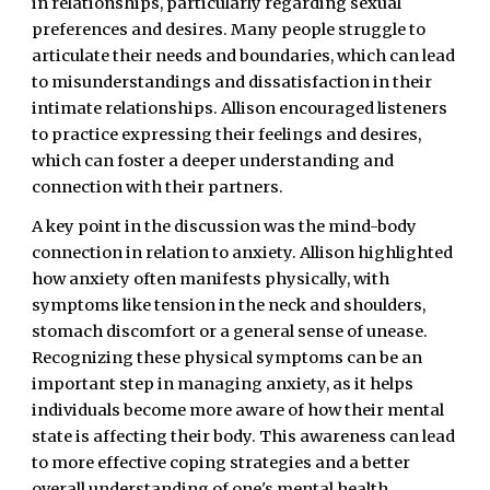
in relationships, particularly regarding sexual
preferences and desires. Many people struggle to
articulate their needs and boundaries, which can lead
to misunderstandings and dissatisfaction in their
intimate relationships. Allison encouraged listeners
to practice expressing their feelings and desires,
which can foster a deeper understanding and
connection with their partners.
A key point in the discussion was the mind-body
connection in relation to anxiety. Allison highlighted
how anxiety often manifests physically, with
symptoms like tension in the neck and shoulders,
stomach discomfort or a general sense of unease.
Recognizing these physical symptoms can be an
important step in managing anxiety, as it helps
individuals become more aware of how their mental
state is affecting their body. This awareness can lead
to more effective coping strategies and a better
overall understanding of one's mental health.